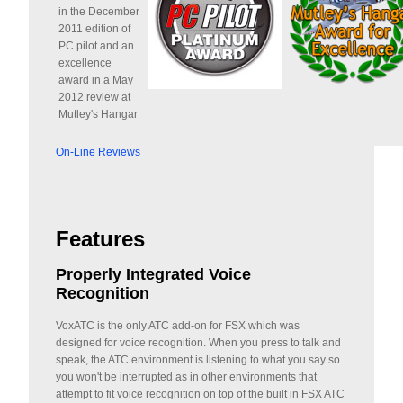
in the December
2011 edition of
PC pilot and an
excellence
award in a May
2012 review at
Mutley's Hangar
On-Line Reviews
Features
Properly Integrated Voice
Recognition
VoxATC is the only ATC add-on for FSX which was
designed for voice recognition. When you press to talk and
speak, the ATC environment is listening to what you say so
you won't be interrupted as in other environments that
attempt to fit voice recognition on top of the built in FSX ATC