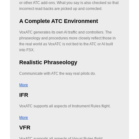
or other ATC add-ons. What you say is also checked so that
incorrect read backs are picked up and corrected.
A Complete ATC Environment
VoxATC generates its own AI traffic and controllers. The
phraseology and procedures more closely reflect those in
the real world as VoxATC is not tied to the ATC or AI built
into FSX.
Realistic Phraseology
Communicate with ATC the way real pilots do.
More
IFR
VoxATC supports all aspects of Instrument Rules flight.
More
VFR
VoxATC supports all aspects of Visual Rules flight.