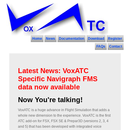
Home
News
Documentation
Download
Register
FAQs
Contact
Latest News: VoxATC
Specific Navigraph FMS
data now available
Now You're talking!
VoxATC is a huge advance in Flight Simulation that adds a
whole new dimension to the experience. VoxATC is the first
ATC add-on for FSX, FSX SE & Prepar3D (versions 2, 3, 4
and 5) that has been developed with integrated voice